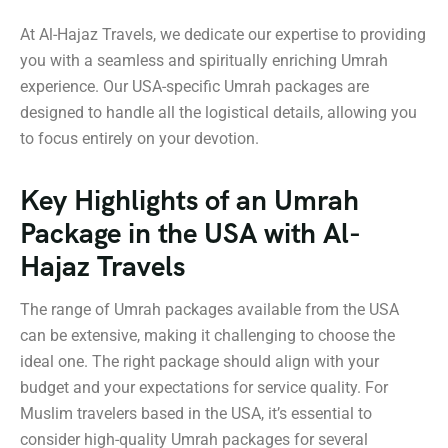
At Al-Hajaz Travels, we dedicate our expertise to providing
you with a seamless and spiritually enriching Umrah
experience. Our USA-specific Umrah packages are
designed to handle all the logistical details, allowing you
to focus entirely on your devotion.
Key Highlights of an Umrah
Package in the USA with Al-
Hajaz Travels
The range of Umrah packages available from the USA
can be extensive, making it challenging to choose the
ideal one. The right package should align with your
budget and your expectations for service quality. For
Muslim travelers based in the USA, it’s essential to
consider high-quality Umrah packages for several