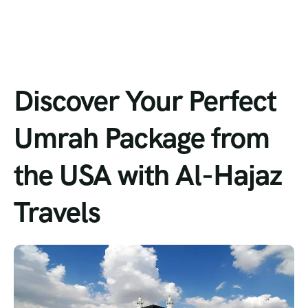
Discover Your Perfect
Umrah Package from
the USA with Al-Hajaz
Travels