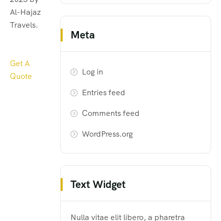
Al-Hajaz
Travels.
Meta
Get A
Log in
Quote
Entries feed
Comments feed
WordPress.org
Text Widget
Nulla vitae elit libero, a pharetra