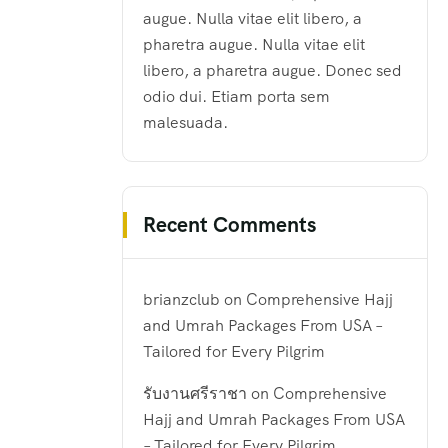
augue. Nulla vitae elit libero, a
pharetra augue. Nulla vitae elit
libero, a pharetra augue. Donec sed
odio dui. Etiam porta sem
malesuada.
Recent Comments
brianzclub
on
Comprehensive Hajj
and Umrah Packages From USA –
Tailored for Every Pilgrim
รับงานศรีราชา
on
Comprehensive
Hajj and Umrah Packages From USA
– Tailored for Every Pilgrim