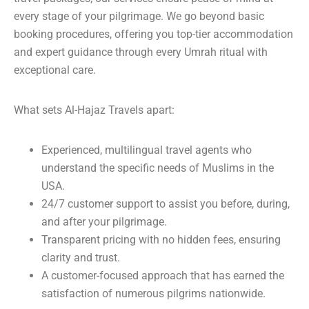
every stage of your pilgrimage. We go beyond basic
booking procedures, offering you top-tier accommodation
and expert guidance through every Umrah ritual with
exceptional care.
What sets Al-Hajaz Travels apart:
Experienced, multilingual travel agents who
understand the specific needs of Muslims in the
USA.
24/7 customer support to assist you before, during,
and after your pilgrimage.
Transparent pricing with no hidden fees, ensuring
clarity and trust.
A customer-focused approach that has earned the
satisfaction of numerous pilgrims nationwide.