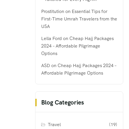
Prostitution
on
Essential Tips for
First-Time Umrah Travelers from the
USA
Lella Ford
on
Cheap Hajj Packages
2024 – Affordable Pilgrimage
Options
ASD
on
Cheap Hajj Packages 2024 –
Affordable Pilgrimage Options
Blog Categories
Travel
(19)