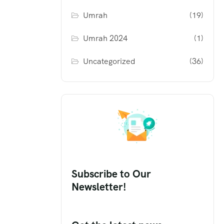
Umrah
(19)
Umrah 2024
(1)
Uncategorized
(36)
Subscribe to Our
Newsletter!