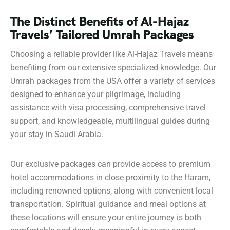
The Distinct Benefits of Al-Hajaz
Travels’ Tailored Umrah Packages
Choosing a reliable provider like Al-Hajaz Travels means
benefiting from our extensive specialized knowledge. Our
Umrah packages from the USA offer a variety of services
designed to enhance your pilgrimage, including
assistance with visa processing, comprehensive travel
support, and knowledgeable, multilingual guides during
your stay in Saudi Arabia.
Our exclusive packages can provide access to premium
hotel accommodations in close proximity to the Haram,
including renowned options, along with convenient local
transportation. Spiritual guidance and meal options at
these locations will ensure your entire journey is both