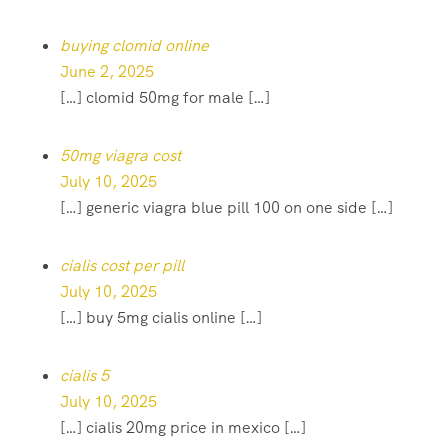
buying clomid online
June 2, 2025
[…] clomid 50mg for male […]
50mg viagra cost
July 10, 2025
[…] generic viagra blue pill 100 on one side […]
cialis cost per pill
July 10, 2025
[…] buy 5mg cialis online […]
cialis 5
July 10, 2025
[…] cialis 20mg price in mexico […]