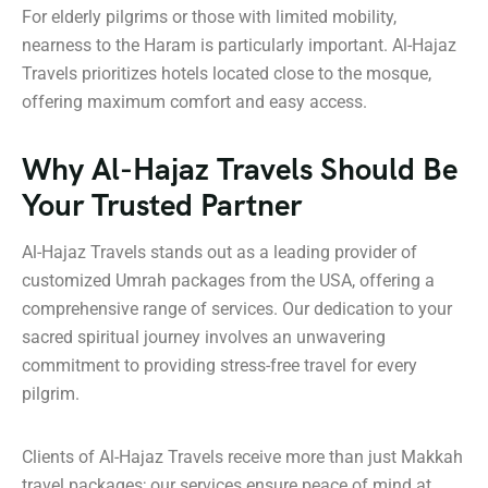
For elderly pilgrims or those with limited mobility,
nearness to the Haram is particularly important. Al-Hajaz
Travels prioritizes hotels located close to the mosque,
offering maximum comfort and easy access.
Why Al-Hajaz Travels Should Be
Your Trusted Partner
Al-Hajaz Travels stands out as a leading provider of
customized Umrah packages from the USA, offering a
comprehensive range of services. Our dedication to your
sacred spiritual journey involves an unwavering
commitment to providing stress-free travel for every
pilgrim.
Clients of Al-Hajaz Travels receive more than just Makkah
travel packages; our services ensure peace of mind at