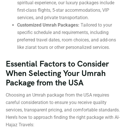
spiritual experience, our luxury packages include
first-class flights, 5-star accommodations, VIP
services, and private transportation.
Customized Umrah Packages:
Tailored to your
specific schedule and requirements, including
preferred travel dates, room choices, and add-ons
like ziarat tours or other personalized services.
Essential Factors to Consider
When Selecting Your Umrah
Package from the USA
Choosing an Umrah package from the USA requires
careful consideration to ensure you receive quality
services, transparent pricing, and comfortable standards.
Here’s how to approach finding the right package with Al-
Hajaz Travels: