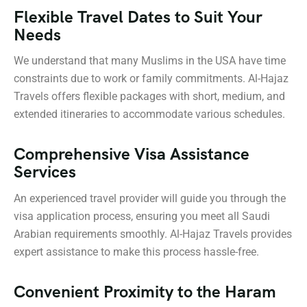
Flexible Travel Dates to Suit Your
Needs
We understand that many Muslims in the USA have time
constraints due to work or family commitments. Al-Hajaz
Travels offers flexible packages with short, medium, and
extended itineraries to accommodate various schedules.
Comprehensive Visa Assistance
Services
An experienced travel provider will guide you through the
visa application process, ensuring you meet all Saudi
Arabian requirements smoothly. Al-Hajaz Travels provides
expert assistance to make this process hassle-free.
Convenient Proximity to the Haram