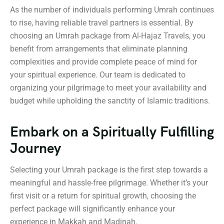
As the number of individuals performing Umrah continues
to rise, having reliable travel partners is essential. By
choosing an Umrah package from Al-Hajaz Travels, you
benefit from arrangements that eliminate planning
complexities and provide complete peace of mind for
your spiritual experience. Our team is dedicated to
organizing your pilgrimage to meet your availability and
budget while upholding the sanctity of Islamic traditions.
Embark on a Spiritually Fulfilling
Journey
Selecting your Umrah package is the first step towards a
meaningful and hassle-free pilgrimage. Whether it’s your
first visit or a return for spiritual growth, choosing the
perfect package will significantly enhance your
experience in Makkah and Madinah.