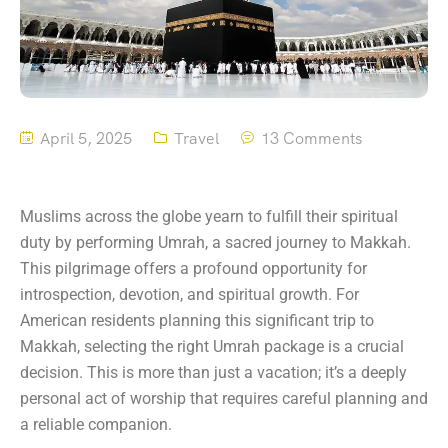
April 5, 2025
Travel
13 Comments
Muslims across the globe yearn to fulfill their spiritual
duty by performing Umrah, a sacred journey to Makkah.
This pilgrimage offers a profound opportunity for
introspection, devotion, and spiritual growth. For
American residents planning this significant trip to
Makkah, selecting the right Umrah package is a crucial
decision. This is more than just a vacation; it’s a deeply
personal act of worship that requires careful planning and
a reliable companion.