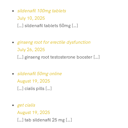
sildenafil 100mg tablets
July 10, 2025
[…] sildenafil tablets 50mg […]
ginseng root for erectile dysfunction
July 26, 2025
[…] ginseng root testosterone booster […]
sildenafil 50mg online
August 19, 2025
[…] cialis pills […]
get cialis
August 19, 2025
[…] tab sildenafil 25 mg […]