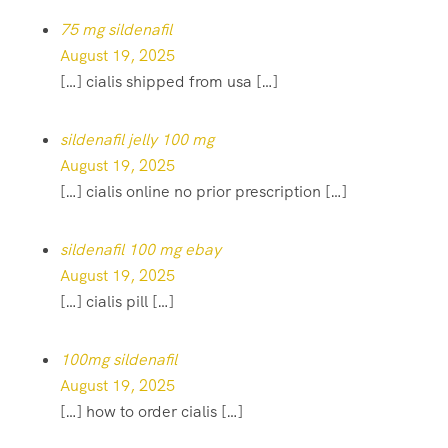
75 mg sildenafil
August 19, 2025
[…] cialis shipped from usa […]
sildenafil jelly 100 mg
August 19, 2025
[…] cialis online no prior prescription […]
sildenafil 100 mg ebay
August 19, 2025
[…] cialis pill […]
100mg sildenafil
August 19, 2025
[…] how to order cialis […]