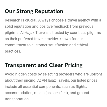
Our Strong Reputation
Research is crucial. Always choose a travel agency with a
solid reputation and positive feedback from previous
pilgrims. Al-Hajaz Travels is trusted by countless pilgrims
as their preferred travel provider, known for our
commitment to customer satisfaction and ethical
practices.
Transparent and Clear Pricing
Avoid hidden costs by selecting providers who are upfront
about their pricing. At Al-Hajaz Travels, our listed prices
include all essential components, such as flights,
accommodation, meals (as specified), and ground
transportation.