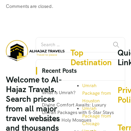
Comments are closed.
Top
Qui
Destination
Lin
Recent Posts
Welcome to Al-
Umrah
Hajaz Travels.
Pri
What is Umrah?
Package from
Search prices
Pol
Houston
Divine Comfort Awaits: Luxury
from all major
Umrah
Umrah Packages with 5-Star Stays
Package from
travel websites
Near the Holy Mosques
Chicago
Ter
and thousands