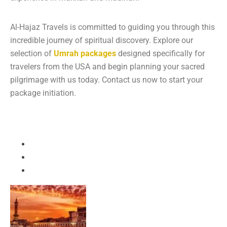
Al-Hajaz Travels is committed to guiding you through this
incredible journey of spiritual discovery. Explore our
selection of
Umrah packages
designed specifically for
travelers from the USA and begin planning your sacred
pilgrimage with us today. Contact us now to start your
package initiation.