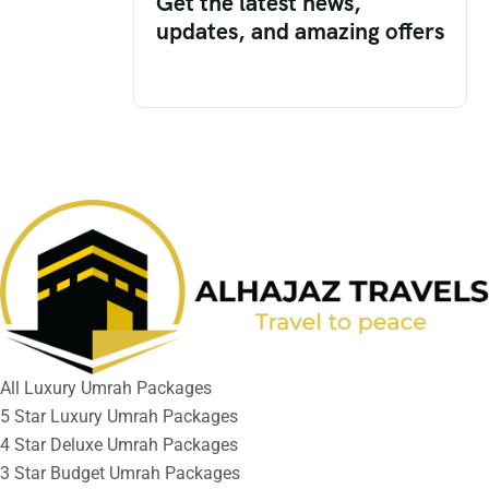
Get the latest news,
updates, and amazing offers
All Luxury Umrah Packages
5 Star Luxury Umrah Packages
4 Star Deluxe Umrah Packages
3 Star Budget Umrah Packages