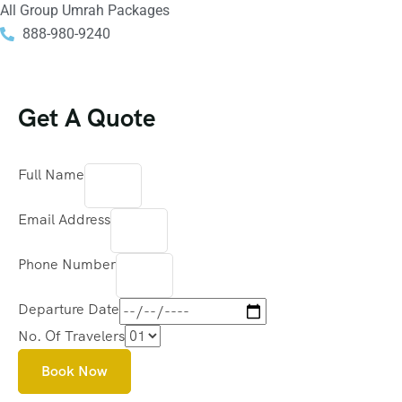
All Group Umrah Packages
888-980-9240
Get A Quote
Full Name
Email Address
Phone Number
Departure Date
No. Of Travelers
Book Now