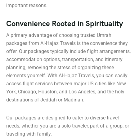
important reasons.
Convenience Rooted in Spirituality
A primary advantage of choosing trusted Umrah
packages from Al-Hajaz Travels is the convenience they
offer. Our packages typically include flight arrangements,
accommodation options, transportation, and itinerary
planning, removing the stress of organizing these
elements yourself. With Al-Hajaz Travels, you can easily
access flight services between major US cities like New
York, Chicago, Houston, and Los Angeles, and the holy
destinations of Jeddah or Madinah.
Our packages are designed to cater to diverse travel
needs, whether you are a solo traveler, part of a group, or
traveling with family.