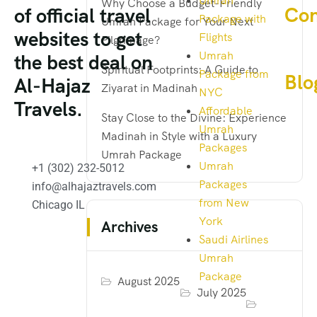
Umrah
Why Choose a Budget-Friendly
Con
of official travel
Package with
Umrah Package for Your Next
websites to get
Flights
Pilgrimage?
Umrah
the best deal on
Spiritual Footprints: A Guide to
Package from
Blo
Al-Hajaz
Ziyarat in Madinah
NYC
Travels.
Affordable
Stay Close to the Divine: Experience
Umrah
Madinah in Style with a Luxury
Packages
Umrah Package
Umrah
+1 (302) 232-5012
Packages
info@alhajaztravels.com
from New
Chicago IL
York
Archives
Saudi Airlines
Umrah
Package
August 2025
July 2025