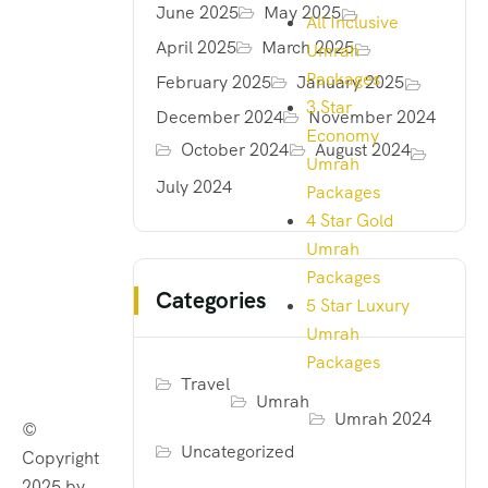
June 2025
May 2025
All Inclusive
April 2025
March 2025
Umrah
Packages
February 2025
January 2025
3 Star
December 2024
November 2024
Economy
October 2024
August 2024
Umrah
July 2024
Packages
4 Star Gold
Umrah
Packages
Categories
5 Star Luxury
Umrah
Packages
Travel
Umrah
Umrah 2024
©
Uncategorized
Copyright
2025 by