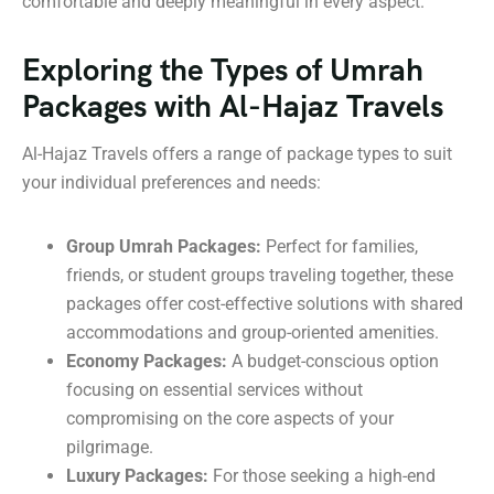
comfortable and deeply meaningful in every aspect.
Exploring the Types of Umrah
Packages with Al-Hajaz Travels
Al-Hajaz Travels offers a range of package types to suit
your individual preferences and needs:
Group Umrah Packages:
Perfect for families,
friends, or student groups traveling together, these
packages offer cost-effective solutions with shared
accommodations and group-oriented amenities.
Economy Packages:
A budget-conscious option
focusing on essential services without
compromising on the core aspects of your
pilgrimage.
Luxury Packages:
For those seeking a high-end