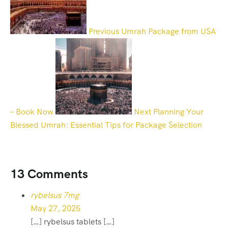
Previous
Umrah Package from USA
– Book Now
Next
Planning Your
Blessed Umrah: Essential Tips for Package Selection
13 Comments
rybelsus 7mg
May 27, 2025
[…] rybelsus tablets […]