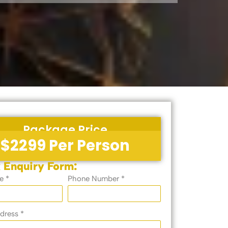
Package Price
$2299 Per Person
 Enquiry Form:
e *
Phone Number *
dress *