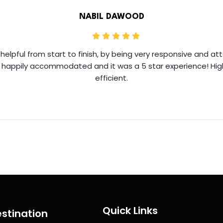
NABIL DAWOOD
helpful from start to finish, by being very responsive and a
y happily accommodated and it was a 5 star experience! Hi
efficient.
Quick Links
stination