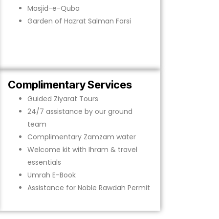
Masjid-e-Quba
Garden of Hazrat Salman Farsi
Complimentary Services
Guided Ziyarat Tours
24/7 assistance by our ground
team
Complimentary Zamzam water
Welcome kit with Ihram & travel
essentials
Umrah E-Book
Assistance for Noble Rawdah Permit