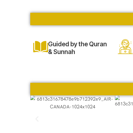
Guided by the Quran
& Sunnah