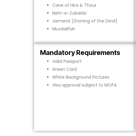
Cave of Hira & Thour
Nehr-e-Zubaida
Jamarat (Stoning of the Devil)
Muzdalifah
Mandatory Requirements
Valid Passport
Green Card
White Background Pictures
Visa approval subject to MOFA