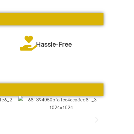
Hassle-Free