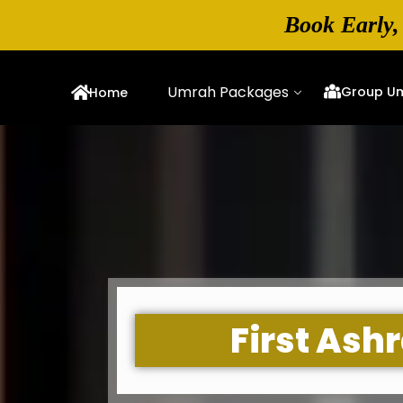
Book Early,
Umrah Packages
Group U
Home
First As