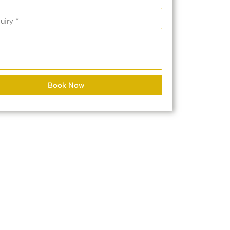
uiry *
Book Now