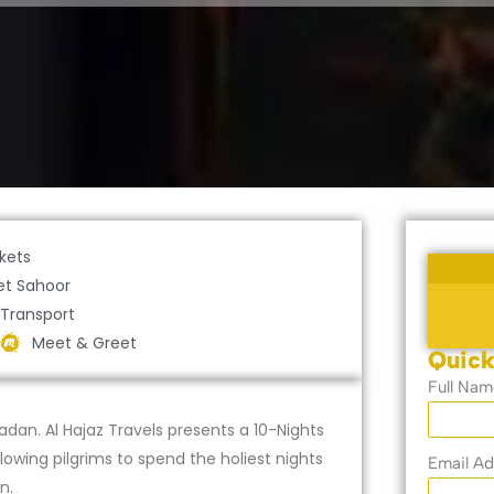
ckets
et Sahoor
 Transport
Meet & Greet
Quick
Full Nam
dan. Al Hajaz Travels presents a 10-Nights
wing pilgrims to spend the holiest nights
Email Ad
n.