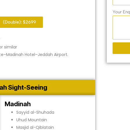
Your Enq
(Double): $2699
r
r similar
e–Madinah Hotel–Jeddah Airport.
ah Sight-Seeing
Madinah
Sayyid al-Shuhada
Uhud Mountain
Masjid al-Qiblatain