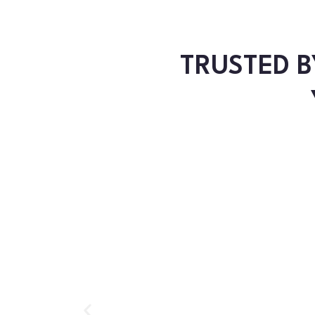
TRUSTED B