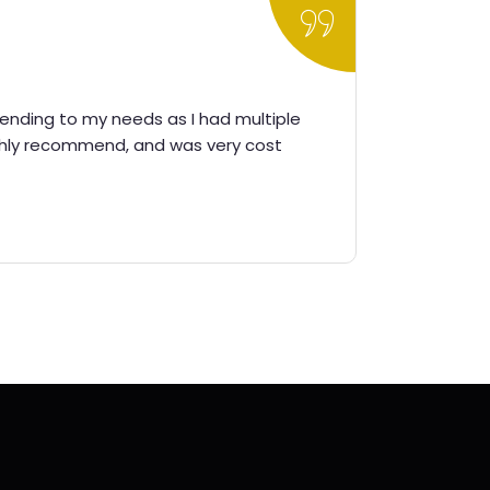
ttending to my needs as I had multiple
It was a 
ghly recommend, and was very cost
imm