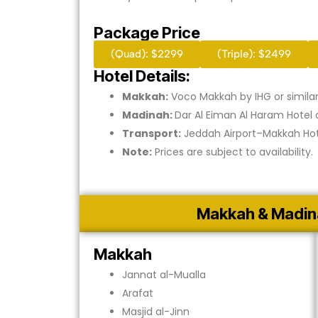
Package Price
(Quad): $2299
(Triple): $2499
Hotel Details:
Makkah:
Voco Makkah by IHG or simila
Madinah:
Dar Al Eiman Al Haram Hotel o
Transport:
Jeddah Airport–Makkah Hot
Note:
Prices are subject to availability.
Makkah & Madin
Makkah
Jannat al-Mualla
Arafat
Masjid al-Jinn