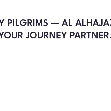
Y PILGRIMS — AL ALHAJA
YOUR JOURNEY PARTNER