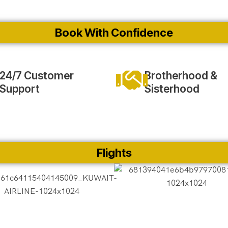
Book With Confidence
24/7 Customer
Brotherhood &
Support
Sisterhood
Flights