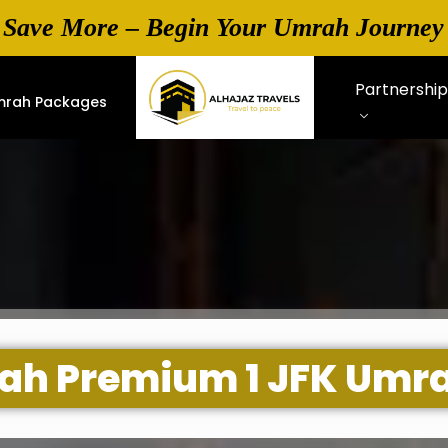
 Save More – Begin Your Umrah Journey
Partnershi
mrah Packages
hrah Premium 1 JFK Umr