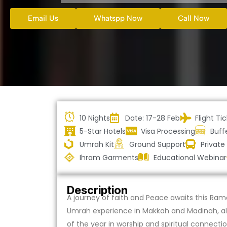
Email Us
Whatspp Now
Call Now
10 Nights
Date: 17-28 Feb
Flight Ti
5-Star Hotels
Visa Processing
Buff
Umrah Kit
Ground Support
Private
Ihram Garments
Educational Webinar
Description
A journey of faith and Peace awaits this Rama
Umrah experience in Makkah and Madinah, allo
of the year in worship and spiritual connectio