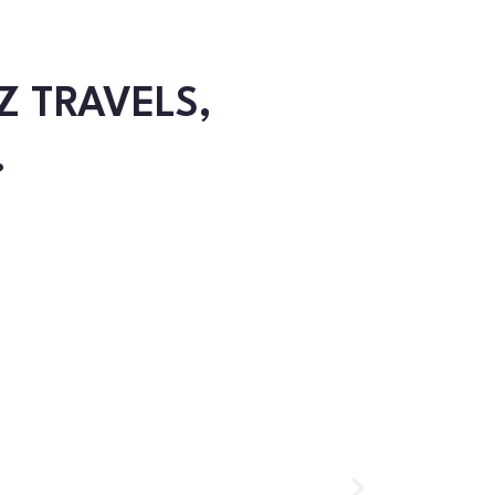
Z TRAVELS,
.