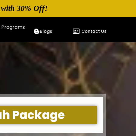
 with 30% Off!
p Programs
Blogs
Contact Us
ah Package