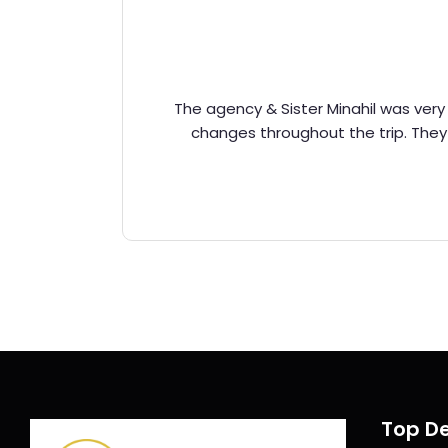
The agency & Sister Minahil was very 
changes throughout the trip. The
Top De