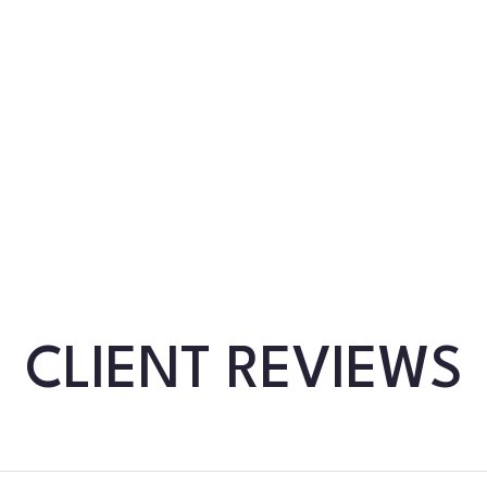
CLIENT REVIEWS