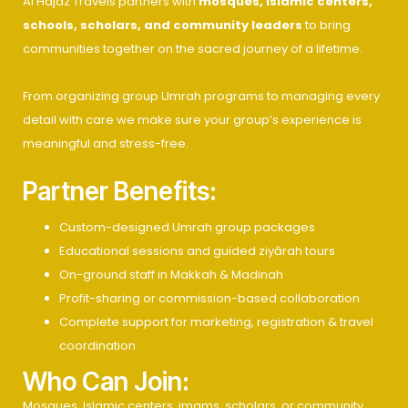
Al Hajaz Travels partners with
mosques, Islamic centers,
schools, scholars, and community leaders
to bring
communities together on the sacred journey of a lifetime.
From organizing group Umrah programs to managing every
detail with care we make sure your group’s experience is
meaningful and stress-free.
Partner Benefits:
Custom-designed Umrah group packages
Educational sessions and guided ziyārah tours
On-ground staff in Makkah & Madinah
Profit-sharing or commission-based collaboration
Complete support for marketing, registration & travel
coordination
Who Can Join:
Mosques, Islamic centers, imams, scholars, or community