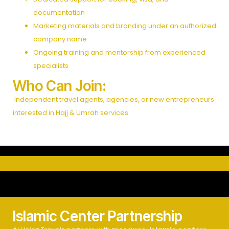
documentation
Marketing materials and branding under an authorized
company name
Ongoing training and mentorship from experienced
specialists
Who Can Join:
Independent travel agents, agencies, or new entrepreneurs
interested in Hajj & Umrah services.
Islamic Center Partnership