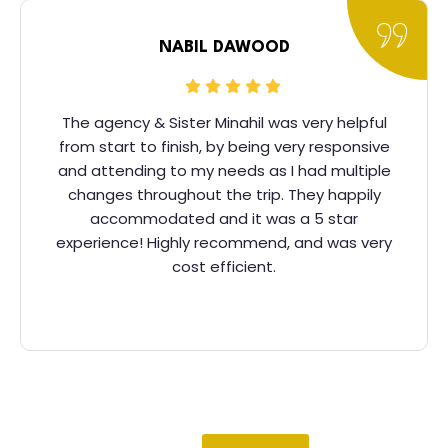
NABIL DAWOOD
The agency & Sister Minahil was very helpful
from start to finish, by being very responsive
and attending to my needs as I had multiple
changes throughout the trip. They happily
accommodated and it was a 5 star
experience! Highly recommend, and was very
cost efficient.