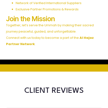
Network of Verified International Suppliers
Exclusive Partner Promotions & Rewards
Join the Mission
Together, let’s serve the Ummah by making their sacred
journey peaceful, guided, and unforgettable.
Connect with us today to become a part of the
Al Hajaz
Partner Network
.
CLIENT REVIEWS