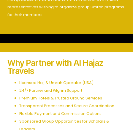
representatives wishing to organize group Umrah programs
for their members.
Why Partner with Al Hajaz
Travels
Licensed Hajj & Umrah Operator (USA)
24/7 Partner and Pilgrim Support
Premium Hotels & Trusted Ground Services
Transparent Processes and Secure Coordination
Flexible Payment and Commission Options
Sponsored Group Opportunities for Scholars &
Leaders