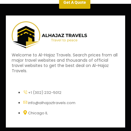
Get A Quote
Welcome to Al-Hajaz Travels. Search prices from all
major travel websites and thousands of official
travel websites to get the best deal on Al-Hajaz
Travels.
+1 (302) 232-5012
info@alhajaztravels.com
Chicago IL