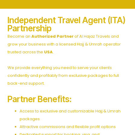
Independent Travel Agent (ITA)
Partnership
Become an
Authorized Partner
of Al Hajaz Travels and
grow your business with a licensed Hajj & Umrah operator
trusted across the
USA
.
We provide everything you need to serve your clients
confidently and profitably from exclusive packages to full
back-end support.
Partner Benefits:
Access to exclusive and customizable Hajj & Umrah
packages
Attractive commissions and flexible profit options
Dedicated support for booking, visa, and