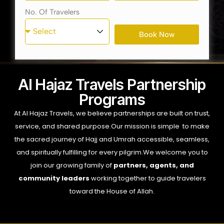
No. Of Travelers
Book Now
Al Hajaz Travels Partnership
Programs
At Al Hajaz Travels, we believe partnerships are built on trust,
service, and shared purpose.
Our mission is simple to make
the sacred journey of Hajj and Umrah accessible, seamless,
and spiritually fulfilling for every pilgrim.
We welcome you to
join our growing family of
partners, agents, and
community leaders
working together to guide travelers
toward the House of Allah.