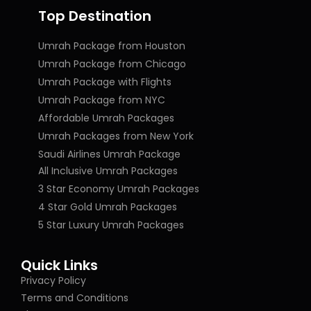
Top Destination
Umrah Package from Houston
Umrah Package from Chicago
Umrah Package with Flights
Umrah Package from NYC
Affordable Umrah Packages
Umrah Packages from New York
Saudi Airlines Umrah Package
All Inclusive Umrah Packages
3 Star Economy Umrah Packages
4 Star Gold Umrah Packages
5 Star Luxury Umrah Packages
Quick Links
Privacy Policy
Terms and Conditions