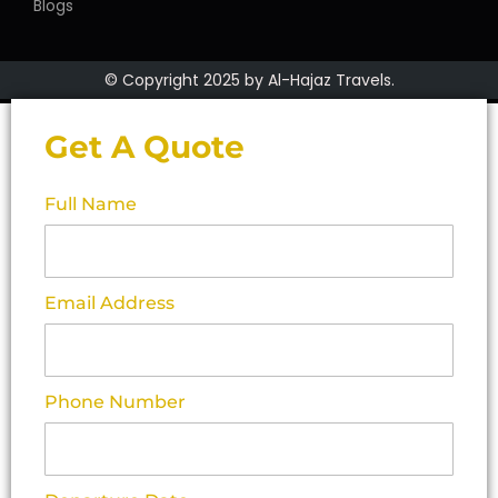
Blogs
© Copyright 2025 by Al-Hajaz Travels.
Get A Quote
Full Name
Email Address
Phone Number