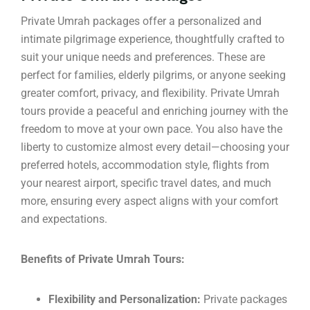
Private Umrah packages offer a personalized and
intimate pilgrimage experience, thoughtfully crafted to
suit your unique needs and preferences. These are
perfect for families, elderly pilgrims, or anyone seeking
greater comfort, privacy, and flexibility. Private Umrah
tours provide a peaceful and enriching journey with the
freedom to move at your own pace. You also have the
liberty to customize almost every detail—choosing your
preferred hotels, accommodation style, flights from
your nearest airport, specific travel dates, and much
more, ensuring every aspect aligns with your comfort
and expectations.
Benefits of Private Umrah Tours:
Flexibility and Personalization:
Private packages