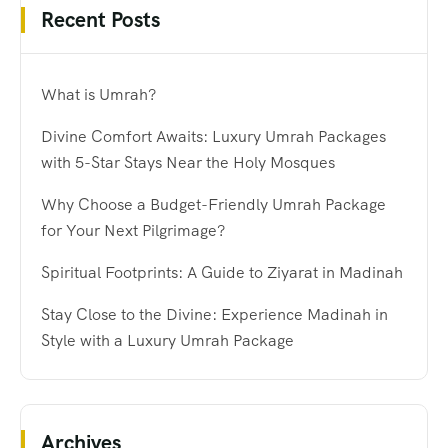
Recent Posts
What is Umrah?
Divine Comfort Awaits: Luxury Umrah Packages
with 5-Star Stays Near the Holy Mosques
Why Choose a Budget-Friendly Umrah Package
for Your Next Pilgrimage?
Spiritual Footprints: A Guide to Ziyarat in Madinah
Stay Close to the Divine: Experience Madinah in
Style with a Luxury Umrah Package
Archives