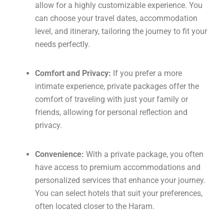
allow for a highly customizable experience. You
can choose your travel dates, accommodation
level, and itinerary, tailoring the journey to fit your
needs perfectly.
Comfort and Privacy:
If you prefer a more
intimate experience, private packages offer the
comfort of traveling with just your family or
friends, allowing for personal reflection and
privacy.
Convenience:
With a private package, you often
have access to premium accommodations and
personalized services that enhance your journey.
You can select hotels that suit your preferences,
often located closer to the Haram.