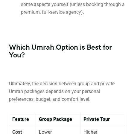
some aspects yourself (unless booking through a
premium, full-service agency).
Which Umrah Option is Best for
You?
Ultimately, the decision between group and private
Umrah packages depends on your personal
preferences, budget, and comfort level.
Feature
Group Package
Private Tour
Cost
Lower
Higher