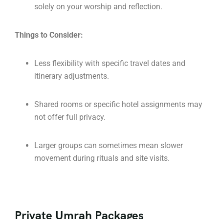
solely on your worship and reflection.
Things to Consider:
Less flexibility with specific travel dates and
itinerary adjustments.
Shared rooms or specific hotel assignments may
not offer full privacy.
Larger groups can sometimes mean slower
movement during rituals and site visits.
Private Umrah Packages