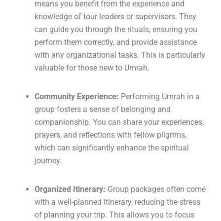
means you benefit from the experience and
knowledge of tour leaders or supervisors. They
can guide you through the rituals, ensuring you
perform them correctly, and provide assistance
with any organizational tasks. This is particularly
valuable for those new to Umrah.
Community Experience:
Performing Umrah in a
group fosters a sense of belonging and
companionship. You can share your experiences,
prayers, and reflections with fellow pilgrims,
which can significantly enhance the spiritual
journey.
Organized Itinerary:
Group packages often come
with a well-planned itinerary, reducing the stress
of planning your trip. This allows you to focus