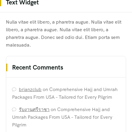
Text Widget
Nulla vitae elit libero, a pharetra augue. Nulla vitae elit
libero, a pharetra augue. Nulla vitae elit libero, a
pharetra augue. Donec sed odio dui. Etiam porta sem
malesuada.
Recent Comments
brianzclub
on
Comprehensive Hajj and Umrah
Packages From USA – Tailored for Every Pilgrim
รับงานศรีราชา
on
Comprehensive Hajj and
Umrah Packages From USA – Tailored for Every
Pilgrim