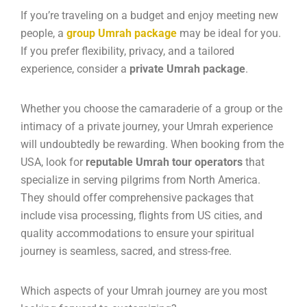
If you’re traveling on a budget and enjoy meeting new
people, a
group Umrah package
may be ideal for you.
If you prefer flexibility, privacy, and a tailored
experience, consider a
private Umrah package
.
Whether you choose the camaraderie of a group or the
intimacy of a private journey, your Umrah experience
will undoubtedly be rewarding. When booking from the
USA, look for
reputable Umrah tour operators
that
specialize in serving pilgrims from North America.
They should offer comprehensive packages that
include visa processing, flights from US cities, and
quality accommodations to ensure your spiritual
journey is seamless, sacred, and stress-free.
Which aspects of your Umrah journey are you most