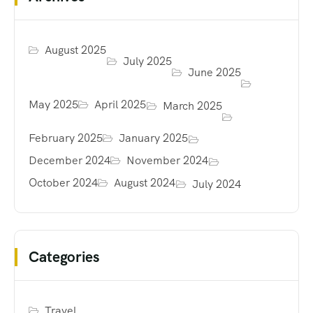
August 2025
July 2025
June 2025
May 2025
April 2025
March 2025
February 2025
January 2025
December 2024
November 2024
October 2024
August 2024
July 2024
Categories
Travel