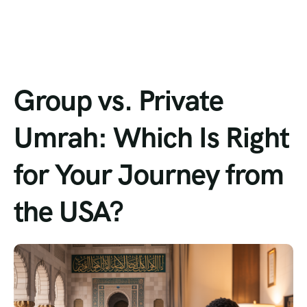
Group vs. Private
Umrah: Which Is Right
for Your Journey from
the USA?