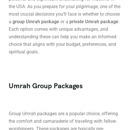
the USA. As you prepare for your pilgrimage, one of the
most crucial decisions you’ll face is whether to choose
a
group Umrah package
or a
private Umrah package
.
Each option comes with unique advantages, and
understanding these can help you make an informed
choice that aligns with your budget, preferences, and
spiritual goals.
Umrah Group Packages
Group Umrah packages are a popular choice, offering
the comfort and camaraderie of traveling with fellow
worshippers. These packages are typically pre-