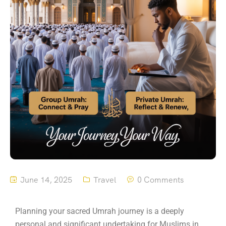
June 14, 2025
Travel
0 Comments
Planning your sacred Umrah journey is a deeply
personal and significant undertaking for Muslims in