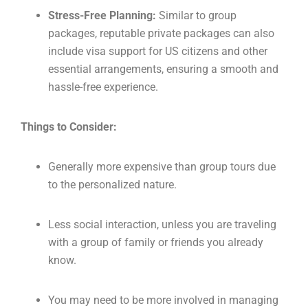
Stress-Free Planning:
Similar to group
packages, reputable private packages can also
include visa support for US citizens and other
essential arrangements, ensuring a smooth and
hassle-free experience.
Things to Consider:
Generally more expensive than group tours due
to the personalized nature.
Less social interaction, unless you are traveling
with a group of family or friends you already
know.
You may need to be more involved in managing