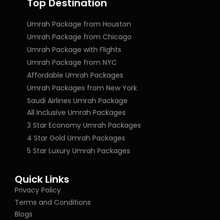
Top Destination
Umrah Package from Houston
Umrah Package from Chicago
Umrah Package with Flights
Umrah Package from NYC
Affordable Umrah Packages
Umrah Packages from New York
Saudi Airlines Umrah Package
All Inclusive Umrah Packages
3 Star Economy Umrah Packages
4 Star Gold Umrah Packages
5 Star Luxury Umrah Packages
Quick Links
Privacy Policy
Terms and Conditions
Blogs