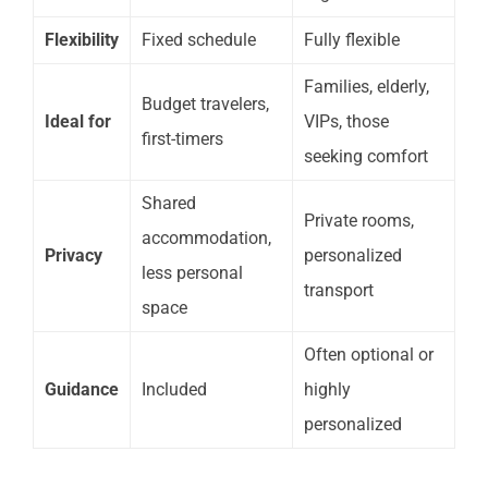
Flexibility
Fixed schedule
Fully flexible
Families, elderly,
Budget travelers,
Ideal for
VIPs, those
first-timers
seeking comfort
Shared
Private rooms,
accommodation,
Privacy
personalized
less personal
transport
space
Often optional or
Guidance
Included
highly
personalized