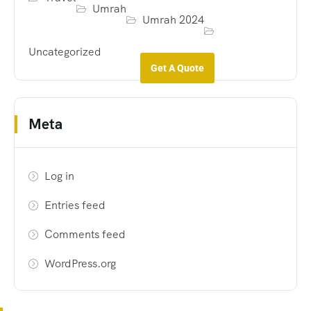
Umrah
Umrah 2024
Uncategorized
Get A Quote
Meta
Log in
Entries feed
Comments feed
WordPress.org