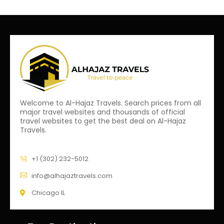
Welcome to Al-Hajaz Travels. Search prices from all
major travel websites and thousands of official
travel websites to get the best deal on Al-Hajaz
Travels.
+1 (302) 232-5012
info@alhajaztravels.com
Chicago IL