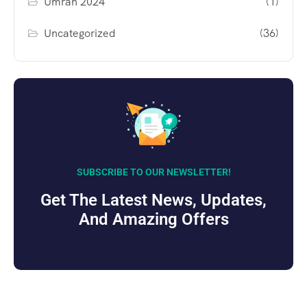
Umrah 2024
(1)
Uncategorized
(36)
SUBSCRIBE TO OUR NEWSLETTER!
Get The Latest News, Updates,
And Amazing Offers