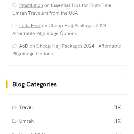
Prostitution
on
Essential Tips for First-Time
Umrah Travelers from the USA
Lella Ford
on
Cheap Hajj Packages 2024 –
Affordable Pilgrimage Options
ASD
on
Cheap Hajj Packages 2024 – Affordable
Pilgrimage Options
Blog Categories
Travel
(19)
Umrah
(19)