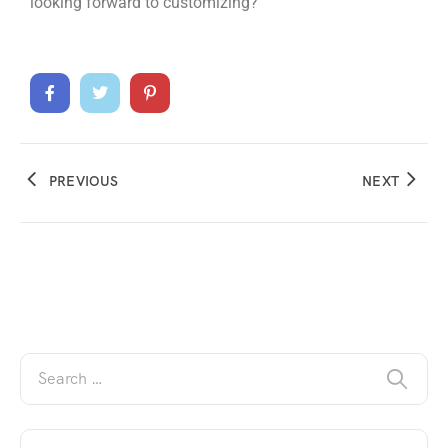
looking forward to customizing?
PREVIOUS
NEXT