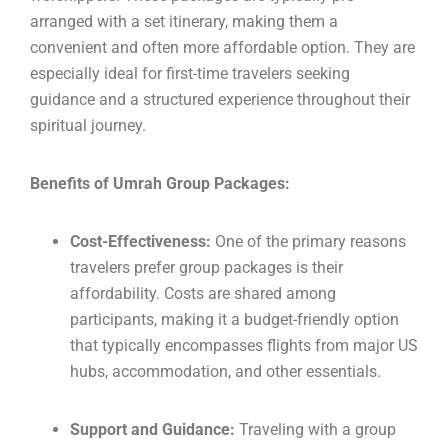
arranged with a set itinerary, making them a
convenient and often more affordable option. They are
especially ideal for first-time travelers seeking
guidance and a structured experience throughout their
spiritual journey.
Benefits of Umrah Group Packages:
Cost-Effectiveness:
One of the primary reasons
travelers prefer group packages is their
affordability. Costs are shared among
participants, making it a budget-friendly option
that typically encompasses flights from major US
hubs, accommodation, and other essentials.
Support and Guidance:
Traveling with a group