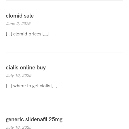
clomid sale
June 2, 2025
[…] clomid prices […]
cialis online buy
July 10, 2025
[…] where to get cialis […]
generic sildenafil 25mg
July 10, 2025