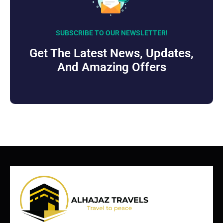
SUBSCRIBE TO OUR NEWSLETTER!
Get The Latest News, Updates,
And Amazing Offers