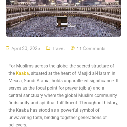
April 23, 2025
Travel
11 Comments
For Muslims across the globe, the sacred structure of
the
Kaaba
, situated at the heart of Masjid al-Haram in
Mecca, Saudi Arabia, holds unparalleled significance.
It
serves as the focal point for prayer (qibla) and a
central sanctuary where the global Muslim community
finds unity and spiritual fulfillment.
Throughout history,
the Kaaba has stood as a powerful symbol of
unwavering faith, binding together generations of
believers.