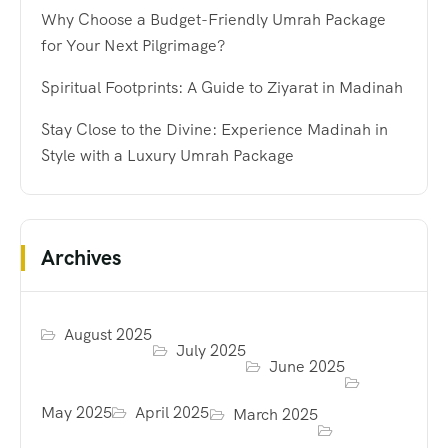
Why Choose a Budget-Friendly Umrah Package
for Your Next Pilgrimage?
Spiritual Footprints: A Guide to Ziyarat in Madinah
Stay Close to the Divine: Experience Madinah in
Style with a Luxury Umrah Package
Archives
August 2025
July 2025
June 2025
May 2025
April 2025
March 2025