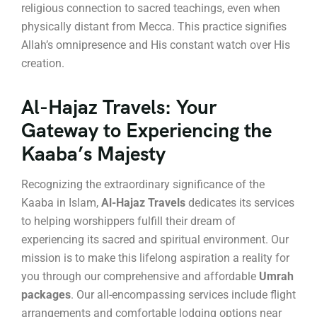
religious connection to sacred teachings, even when
physically distant from Mecca. This practice signifies
Allah’s omnipresence and His constant watch over His
creation.
Al-Hajaz Travels: Your
Gateway to Experiencing the
Kaaba’s Majesty
Recognizing the extraordinary significance of the
Kaaba in Islam,
Al-Hajaz Travels
dedicates its services
to helping worshippers fulfill their dream of
experiencing its sacred and spiritual environment. Our
mission is to make this lifelong aspiration a reality for
you through our comprehensive and affordable
Umrah
packages
. Our all-encompassing services include flight
arrangements and comfortable lodging options near