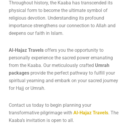
Throughout history, the Kaaba has transcended its
physical form to become the ultimate symbol of
religious devotion.
Understanding its profound
importance strengthens our connection to Allah and
deepens our faith in Islam.
Al-Hajaz Travels
offers you the opportunity to
personally experience the sacred power emanating
from the Kaaba. Our meticulously crafted
Umrah
packages
provide the perfect pathway to fulfill your
spiritual yearning and embark on your sacred journey
for Hajj or Umrah.
Contact us today to begin planning your
transformative pilgrimage with
Al-Hajaz Travels
. The
Kaaba’s invitation is open to all.