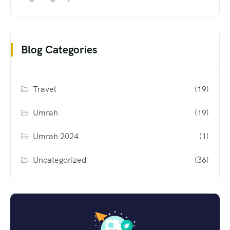
Blog Categories
Travel
(19)
Umrah
(19)
Umrah 2024
(1)
Uncategorized
(36)