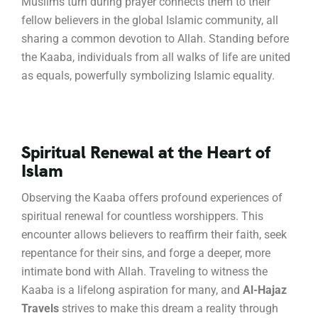
Muslims turn during prayer connects them to their
fellow believers in the global Islamic community, all
sharing a common devotion to Allah.
Standing before
the Kaaba, individuals from all walks of life are united
as equals, powerfully symbolizing Islamic equality.
Spiritual Renewal at the Heart of
Islam
Observing the Kaaba offers profound experiences of
spiritual renewal for countless worshippers.
This
encounter allows believers to reaffirm their faith, seek
repentance for their sins, and forge a deeper, more
intimate bond with Allah.
Traveling to witness the
Kaaba is a lifelong aspiration for many, and
Al-Hajaz
Travels
strives to make this dream a reality through