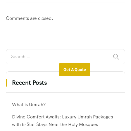
Comments are closed.
Get A Quote
Recent Posts
What is Umrah?
Divine Comfort Awaits: Luxury Umrah Packages
with 5-Star Stays Near the Holy Mosques