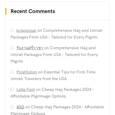
Recent Comments
brianzclub
on
Comprehensive Hajj and Umrah
Packages From USA – Tailored for Every Pilgrim
รับงานศรีราชา
on
Comprehensive Hajj and
Umrah Packages From USA – Tailored for Every
Pilgrim
Prostitution
on
Essential Tips for First-Time
Umrah Travelers from the USA
Lella Ford
on
Cheap Hajj Packages 2024 –
Affordable Pilgrimage Options
ASD
on
Cheap Hajj Packages 2024 – Affordable
Pilgrimage Options