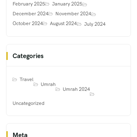
February 2025
January 2025
December 2024
November 2024
October 2024
August 2024
July 2024
Categories
Travel
Umrah
Umrah 2024
Uncategorized
Meta