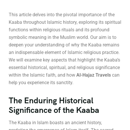
This article delves into the pivotal importance of the
Kaaba throughout Islamic history, exploring its spiritual
functions within religious rituals and its profound
symbolic meaning in the Muslim world. Our aim is to
deepen your understanding of why the Kaaba remains
an indispensable element of Islamic religious practice.
We will examine key aspects that highlight the Kaaba’s
essential historical, spiritual, and religious significance
within the Islamic faith, and how
Al-Hajaz Travels
can
help you experience its sanctity.
The Enduring Historical
Significance of the Kaaba
The Kaaba in Islam boasts an ancient history,