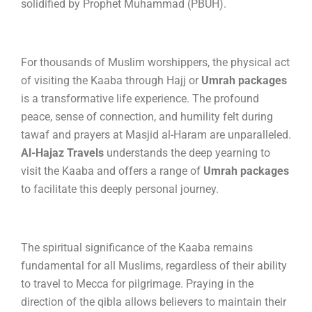
solidified by Prophet Muhammad (PBUH).
For thousands of Muslim worshippers, the physical act
of visiting the Kaaba through Hajj or
Umrah packages
is a transformative life experience.
The profound
peace, sense of connection, and humility felt during
tawaf and prayers at Masjid al-Haram are unparalleled.
Al-Hajaz Travels
understands the deep yearning to
visit the Kaaba and offers a range of
Umrah packages
to facilitate this deeply personal journey.
The spiritual significance of the Kaaba remains
fundamental for all Muslims, regardless of their ability
to travel to Mecca for pilgrimage. Praying in the
direction of the qibla allows believers to maintain their