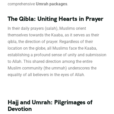
comprehensive
Umrah packages
.
The Qibla: Uniting Hearts in Prayer
In their daily prayers (salah), Muslims orient
themselves towards the Kaaba, as it serves as their
qibla, the direction of prayer.
Regardless of their
location on the globe, all Muslims face the Kaaba,
establishing a profound sense of unity and submission
to Allah.
This shared direction among the entire
Muslim community (the ummah) underscores the
equality of all believers in the eyes of Allah.
Hajj and Umrah: Pilgrimages of
Devotion