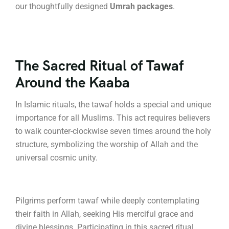
our thoughtfully designed
Umrah packages
.
The Sacred Ritual of Tawaf
Around the Kaaba
In Islamic rituals, the tawaf holds a special and unique
importance for all Muslims.
This act requires believers
to walk counter-clockwise seven times around the holy
structure, symbolizing the worship of Allah and the
universal cosmic unity.
Pilgrims perform tawaf while deeply contemplating
their faith in Allah, seeking His merciful grace and
divine blessings.
Participating in this sacred ritual