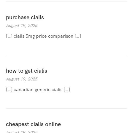
purchase cialis
August 19, 2025
[…] cialis 5mg price comparison […]
how to get cialis
August 19, 2025
[…] canadian generic cialis […]
cheapest cialis online
August 19, 2025