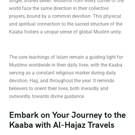
single, shared belief.
Muslims from every corner of the
world face the same direction in their collective
prayers, bound by a common devotion.
This physical
and spiritual connection to the sacred structure of the
Kaaba fosters a unique sense of global Muslim unity.
The core teachings of Islam remain a guiding light for
Muslims worldwide in their daily lives, with the Kaaba
serving as a constant religious marker during daily
devotion, Hajj, and throughout the year. It reminds
believers to orient their lives, both inwardly and
outwardly, towards divine guidance.
Embark on Your Journey to the
Kaaba with Al-Hajaz Travels