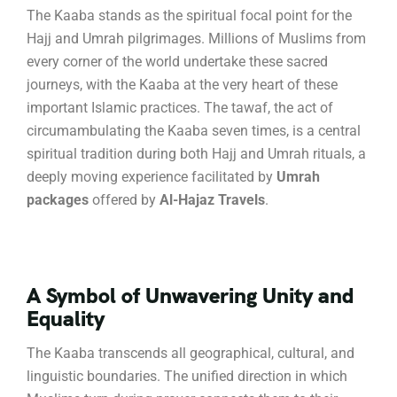
The Kaaba stands as the spiritual focal point for the
Hajj and Umrah pilgrimages.
Millions of Muslims from
every corner of the world undertake these sacred
journeys, with the Kaaba at the very heart of these
important Islamic practices.
The tawaf, the act of
circumambulating the Kaaba seven times, is a central
spiritual tradition during both Hajj and Umrah rituals, a
deeply moving experience facilitated by
Umrah
packages
offered by
Al-Hajaz Travels
.
A Symbol of Unwavering Unity and
Equality
The Kaaba transcends all geographical, cultural, and
linguistic boundaries.
The unified direction in which