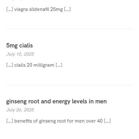
[…] viagra sildenafil 25mg […]
5mg cialis
July 10, 2025
[…] cialis 20 milligram […]
ginseng root and energy levels in men
July 26, 2025
[…] benefits of ginseng root for men over 40 […]