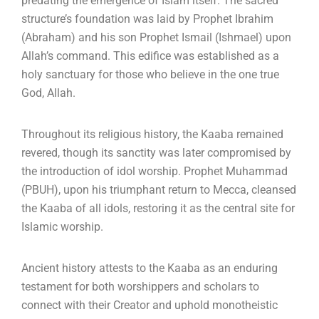
predating the emergence of Islam itself.
The sacred
structure’s foundation was laid by Prophet Ibrahim
(Abraham) and his son Prophet Ismail (Ishmael) upon
Allah’s command.
This edifice was established as a
holy sanctuary for those who believe in the one true
God, Allah.
Throughout its religious history, the Kaaba remained
revered, though its sanctity was later compromised by
the introduction of idol worship.
Prophet Muhammad
(PBUH), upon his triumphant return to Mecca, cleansed
the Kaaba of all idols, restoring it as the central site for
Islamic worship.
Ancient history attests to the Kaaba as an enduring
testament for both worshippers and scholars to
connect with their Creator and uphold monotheistic