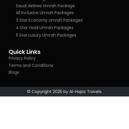
Saudi Airlines Umrah Package
All Inclusive Umrah Packages
3 Star Economy Umrah Packages
4 Star Gold Umrah Packages
5 Star Luxury Umrah Packages
Quick Links
Privacy Policy
Terms and Conditions
Blogs
© Copyright 2025 by Al-Hajaz Travels.