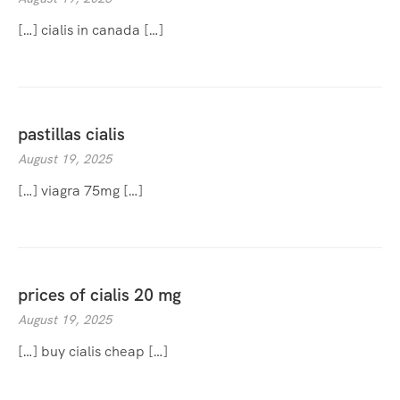
[…] cialis in canada […]
pastillas cialis
August 19, 2025
[…] viagra 75mg […]
prices of cialis 20 mg
August 19, 2025
[…] buy cialis cheap […]