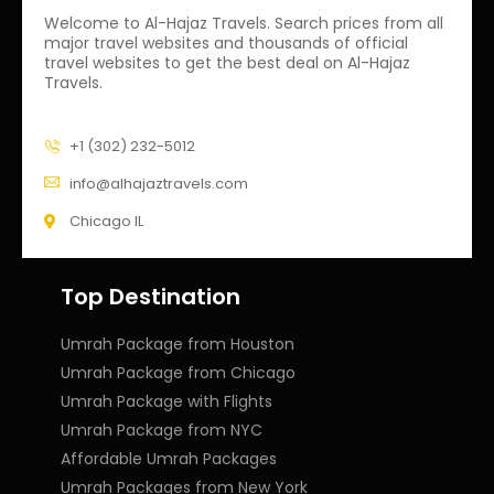
Welcome to Al-Hajaz Travels. Search prices from all
major travel websites and thousands of official
travel websites to get the best deal on Al-Hajaz
Travels.
+1 (302) 232-5012
info@alhajaztravels.com
Chicago IL
Top Destination
Umrah Package from Houston
Umrah Package from Chicago
Umrah Package with Flights
Umrah Package from NYC
Affordable Umrah Packages
Umrah Packages from New York