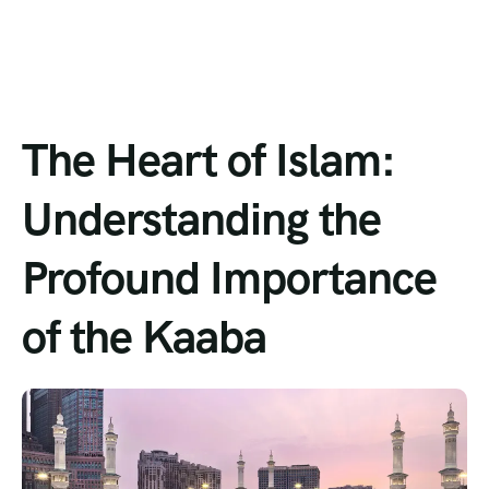
The Heart of Islam:
Understanding the
Profound Importance
of the Kaaba