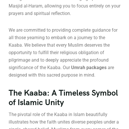
Masjid al-Haram, allowing you to focus entirely on your
prayers and spiritual reflection.
We are committed to providing complete guidance for
all those yearning to embark on a journey to the
Kaaba. We believe that every Muslim deserves the
opportunity to fulfill their religious obligation of
pilgrimage and to deeply appreciate the profound
significance of the Kaaba. Our
Umrah packages
are
designed with this sacred purpose in mind.
The Kaaba: A Timeless Symbol
of Islamic Unity
The pivotal role of the Kaaba in Islam beautifully
illustrates how the faith unites diverse peoples under a