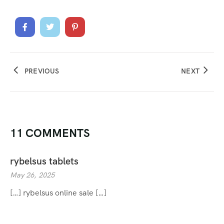
PREVIOUS
NEXT
11 COMMENTS
rybelsus tablets
May 26, 2025
[…] rybelsus online sale […]