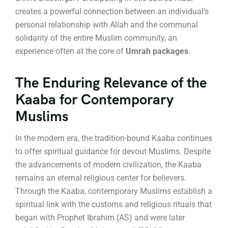
creates a powerful connection between an individual’s
personal relationship with Allah and the communal
solidarity of the entire Muslim community, an
experience often at the core of
Umrah packages
.
The Enduring Relevance of the
Kaaba for Contemporary
Muslims
In the modern era, the tradition-bound Kaaba continues
to offer spiritual guidance for devout Muslims.
Despite
the advancements of modern civilization, the Kaaba
remains an eternal religious center for believers.
Through the Kaaba, contemporary Muslims establish a
spiritual link with the customs and religious rituals that
began with Prophet Ibrahim (AS) and were later