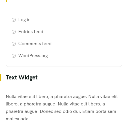
Log in
Entries feed
Comments feed
WordPress.org
Text Widget
Nulla vitae elit libero, a pharetra augue. Nulla vitae elit
libero, a pharetra augue. Nulla vitae elit libero, a
pharetra augue. Donec sed odio dui. Etiam porta sem
malesuada.