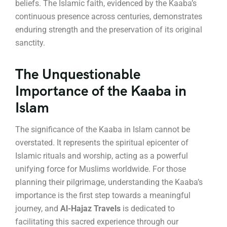
beliefs. The Islamic faith, evidenced by the Kaaba’s
continuous presence across centuries, demonstrates
enduring strength and the preservation of its original
sanctity.
The Unquestionable
Importance of the Kaaba in
Islam
The significance of the Kaaba in Islam cannot be
overstated.
It represents the spiritual epicenter of
Islamic rituals and worship, acting as a powerful
unifying force for Muslims worldwide.
For those
planning their pilgrimage, understanding the Kaaba’s
importance is the first step towards a meaningful
journey, and
Al-Hajaz Travels
is dedicated to
facilitating this sacred experience through our