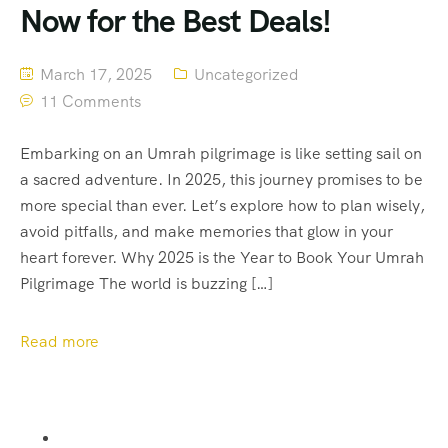
Now for the Best Deals!
March 17, 2025
Uncategorized
11 Comments
Embarking on an Umrah pilgrimage is like setting sail on
a sacred adventure. In 2025, this journey promises to be
more special than ever. Let’s explore how to plan wisely,
avoid pitfalls, and make memories that glow in your
heart forever. Why 2025 is the Year to Book Your Umrah
Pilgrimage The world is buzzing […]
Read more