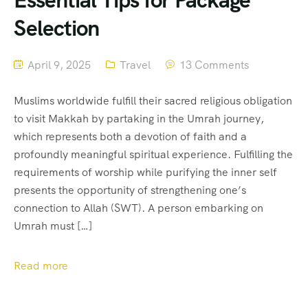
Essential Tips for Package
Selection
April 9, 2025
Travel
13 Comments
Muslims worldwide fulfill their sacred religious obligation
to visit Makkah by partaking in the Umrah journey,
which represents both a devotion of faith and a
profoundly meaningful spiritual experience. Fulfilling the
requirements of worship while purifying the inner self
presents the opportunity of strengthening one’s
connection to Allah (SWT). A person embarking on
Umrah must […]
Read more