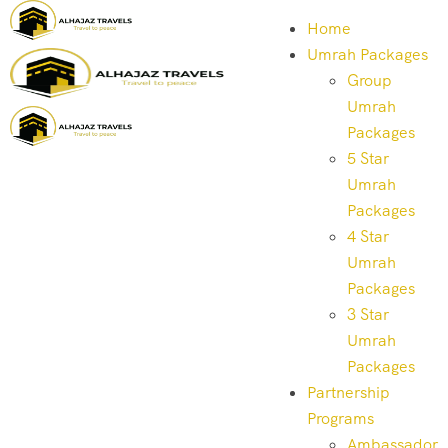
Home
Umrah Packages
Group
Umrah
Packages
5 Star
Umrah
Packages
4 Star
Umrah
Packages
3 Star
Umrah
Packages
Partnership
Programs
Ambassador