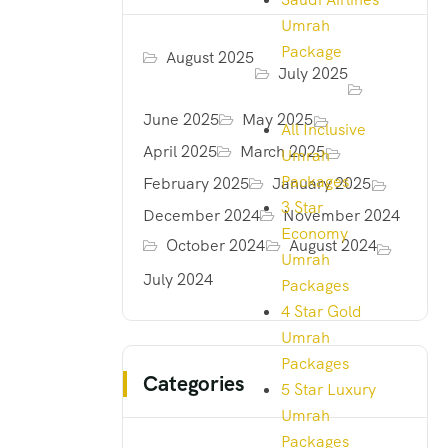
Umrah
Package
August 2025
July 2025
June 2025
May 2025
All Inclusive
April 2025
March 2025
Umrah
Packages
February 2025
January 2025
3 Star
December 2024
November 2024
Economy
October 2024
August 2024
Umrah
July 2024
Packages
4 Star Gold
Umrah
Packages
Categories
5 Star Luxury
Umrah
Packages