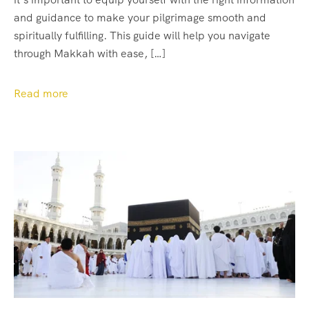
and guidance to make your pilgrimage smooth and
spiritually fulfilling. This guide will help you navigate
through Makkah with ease, […]
Read more