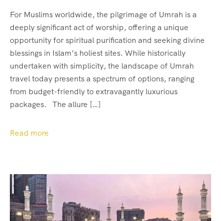
For Muslims worldwide, the pilgrimage of Umrah is a
deeply significant act of worship, offering a unique
opportunity for spiritual purification and seeking divine
blessings in Islam’s holiest sites. While historically
undertaken with simplicity, the landscape of Umrah
travel today presents a spectrum of options, ranging
from budget-friendly to extravagantly luxurious
packages. The allure […]
Read more