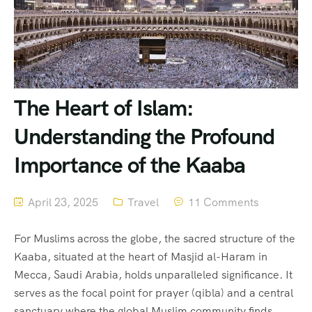
The Heart of Islam:
Understanding the Profound
Importance of the Kaaba
April 23, 2025
Travel
11 Comments
For Muslims across the globe, the sacred structure of the
Kaaba, situated at the heart of Masjid al-Haram in
Mecca, Saudi Arabia, holds unparalleled significance. It
serves as the focal point for prayer (qibla) and a central
sanctuary where the global Muslim community finds