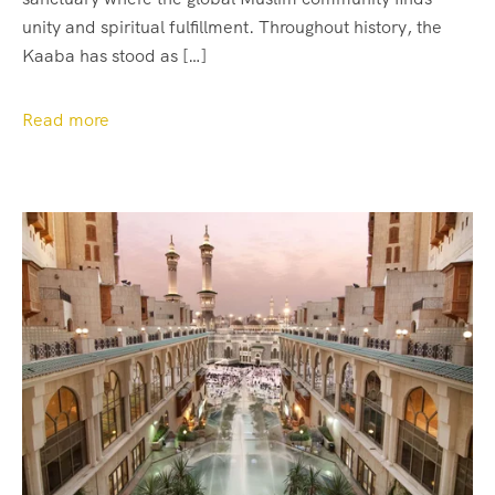
unity and spiritual fulfillment. Throughout history, the
Kaaba has stood as […]
Read more