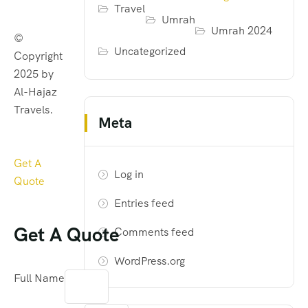
Travel
Umrah
Umrah 2024
©
Uncategorized
Copyright
2025 by
Al-Hajaz
Travels.
Meta
Get A
Log in
Quote
Entries feed
Get A Quote
Comments feed
WordPress.org
Full Name