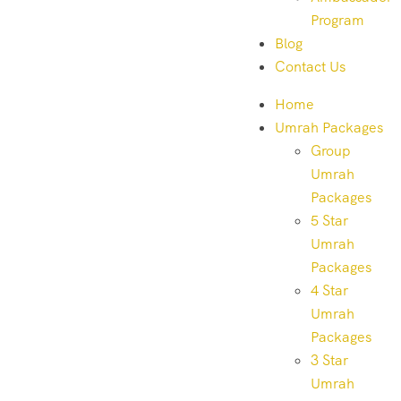
Program
Blog
Contact Us
Home
Umrah Packages
Group
Umrah
Packages
5 Star
Umrah
Packages
4 Star
Umrah
Packages
3 Star
Umrah