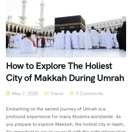
How to Explore The Holiest
City of Makkah During Umrah
May 7, 2025
Travel
0 Comments
Embarking on the sacred journey of Umrah is a
profound experience for many Muslims worldwide. As
you prepare to explore Makkah, the holiest city in Islam,
it’s important to equip yourself with the right information