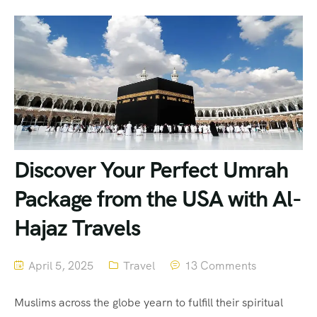
Discover Your Perfect Umrah
Package from the USA with Al-
Hajaz Travels
April 5, 2025
Travel
13 Comments
Muslims across the globe yearn to fulfill their spiritual