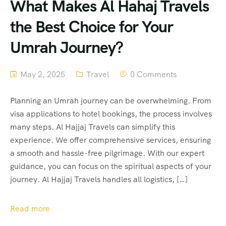
What Makes Al Hahaj Travels
the Best Choice for Your
Umrah Journey?
May 2, 2025
Travel
0 Comments
Planning an Umrah journey can be overwhelming. From
visa applications to hotel bookings, the process involves
many steps. Al Hajjaj Travels can simplify this
experience. We offer comprehensive services, ensuring
a smooth and hassle-free pilgrimage. With our expert
guidance, you can focus on the spiritual aspects of your
journey. Al Hajjaj Travels handles all logistics, […]
Read more