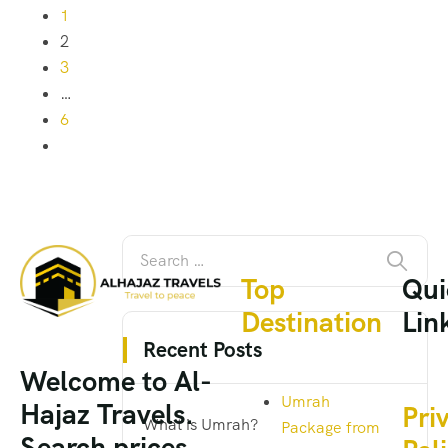
1
2
3
…
6
Top
Qui
Destination
Lin
Recent Posts
Welcome to Al-
Umrah
Hajaz Travels.
Pri
What is Umrah?
Package from
Search prices