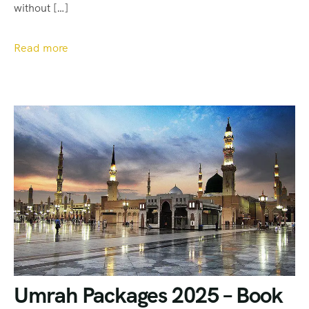
without […]
Read more
Umrah Packages 2025 – Book