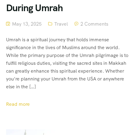
During Umrah
May 13, 2025
Travel
2 Comments
Umrah is a spiritual journey that holds immense
significance in the lives of Muslims around the world.
While the primary purpose of the Umrah pilgrimage is to
fulfill religious duties, visiting the sacred sites in Makkah
can greatly enhance this spiritual experience. Whether
you’re planning your Umrah from the USA or anywhere
else in the […]
Read more