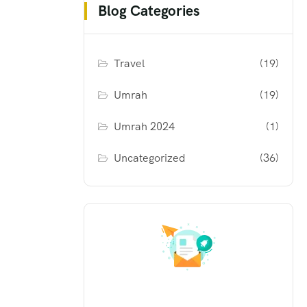
Blog Categories
Travel
(19)
Umrah
(19)
Umrah 2024
(1)
Uncategorized
(36)