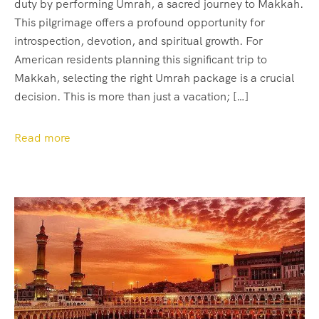
duty by performing Umrah, a sacred journey to Makkah.
This pilgrimage offers a profound opportunity for
introspection, devotion, and spiritual growth. For
American residents planning this significant trip to
Makkah, selecting the right Umrah package is a crucial
decision. This is more than just a vacation; […]
Read more