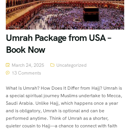
Umrah Package from USA –
Book Now
March 24, 2025
Uncategorized
13 Comments
What Is Umrah? How Does It Differ from Hajj? Umrah is
a special spiritual journey Muslims undertake to Mecca,
Saudi Arabia. Unlike Hajj, which happens once a year
and is obligatory, Umrah is optional and can be
performed anytime. Think of Umrah as a shorter,
quieter cousin to Hajj—a chance to connect with faith