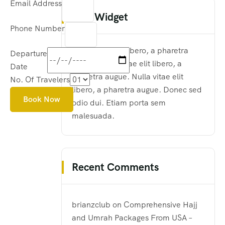
Email Address
Text Widget
Phone Number
Nulla vitae elit libero, a pharetra
Departure
augue. Nulla vitae elit libero, a
Date
pharetra augue. Nulla vitae elit
No. Of Travelers
libero, a pharetra augue. Donec sed
Book Now
odio dui. Etiam porta sem
malesuada.
Recent Comments
brianzclub
on
Comprehensive Hajj
and Umrah Packages From USA –