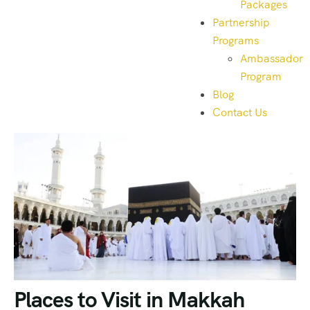
Packages
Partnership
Programs
Ambassador
Program
Blog
Contact Us
Places to Visit in Makkah