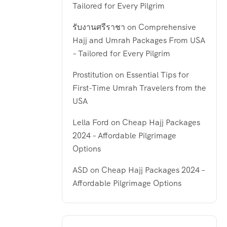
Tailored for Every Pilgrim
รับงานศรีราชา
on
Comprehensive
Hajj and Umrah Packages From USA
– Tailored for Every Pilgrim
Prostitution
on
Essential Tips for
First-Time Umrah Travelers from the
USA
Lella Ford
on
Cheap Hajj Packages
2024 – Affordable Pilgrimage
Options
ASD
on
Cheap Hajj Packages 2024 –
Affordable Pilgrimage Options