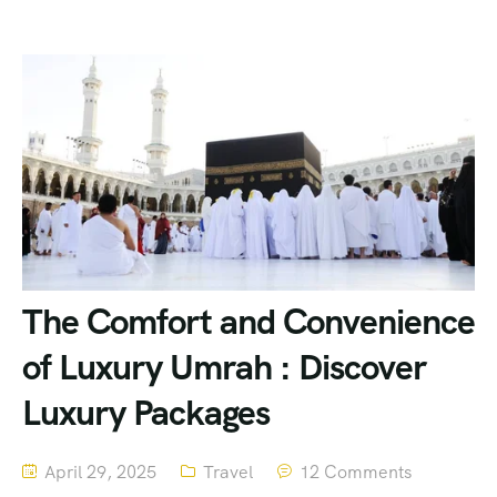
The Comfort and Convenience
of Luxury Umrah : Discover
Luxury Packages
April 29, 2025
Travel
12 Comments