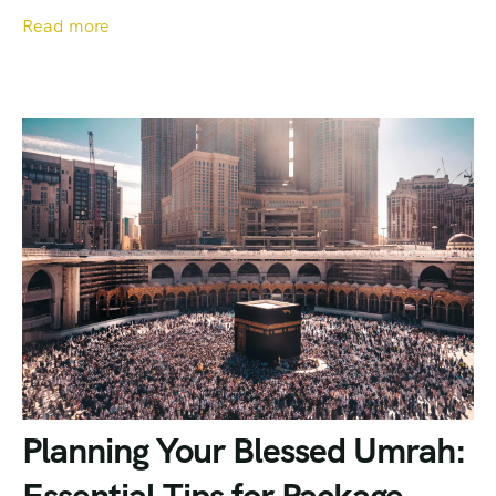
Read more
Planning Your Blessed Umrah: