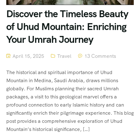
Discover the Timeless Beauty
of Uhud Mountain: Enriching
Your Umrah Journey
April 15, 2025
Travel
13 Comments
The historical and spiritual importance of Uhud
Mountain in Medina, Saudi Arabia, draws millions
globally. For Muslims planning their sacred Umrah
packages, a visit to this geological marvel offers a
profound connection to early Islamic history and can
significantly enrich their pilgrimage experience. This blog
post provides a comprehensive exploration of Uhud
Mountain’s historical significance, […]