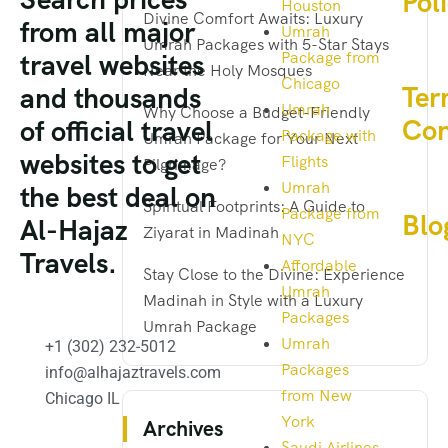
Pol
Houston
Divine Comfort Awaits: Luxury
from all major
Umrah
Umrah Packages with 5-Star Stays
Package from
travel websites
Near the Holy Mosques
Chicago
Ter
and thousands
Umrah
Why Choose a Budget-Friendly
Con
of official travel
Package with
Umrah Package for Your Next
websites to get
Flights
Pilgrimage?
Umrah
the best deal on
Spiritual Footprints: A Guide to
Package from
Blo
Al-Hajaz
Ziyarat in Madinah
NYC
Travels.
Affordable
Stay Close to the Divine: Experience
Umrah
Madinah in Style with a Luxury
Packages
Umrah Package
Umrah
+1 (302) 232-5012
Packages
info@alhajaztravels.com
from New
Chicago IL
York
Archives
Saudi Airlines