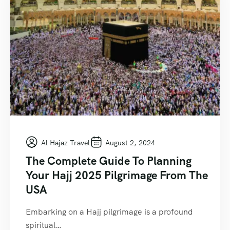
Al Hajaz Travel
August 2, 2024
The Complete Guide To Planning
Your Hajj 2025 Pilgrimage From The
USA
Embarking on a Hajj pilgrimage is a profound
spiritual…