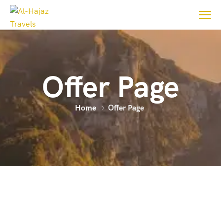
Offer Page
Home
Offer Page