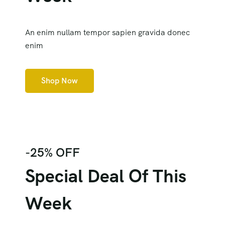
An enim nullam tempor sapien gravida donec
enim
Shop Now
-25% OFF
Special Deal Of This
Week