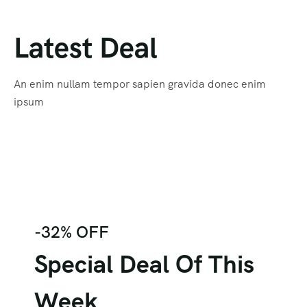
Latest Deal
An enim nullam tempor sapien gravida donec enim
ipsum
-32% OFF
Special Deal Of This
Week