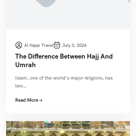
Al Hajaz Travel
July 3, 2024
The Difference Between Hajj And
Umrah
Islam, one of the world’s major religions, has
two…
Read More