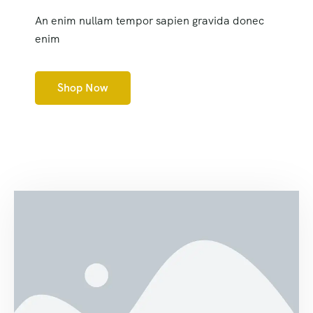
An enim nullam tempor sapien gravida donec
enim
Shop Now